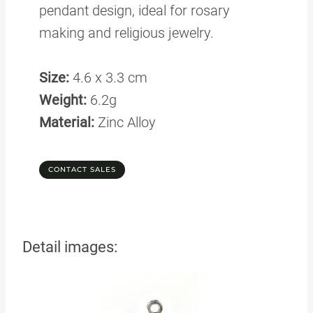
pendant design, ideal for rosary
making and religious jewelry.
Size:
4.6 x 3.3 cm
Weight:
6.2g
Material:
Zinc Alloy
CONTACT SALES
Detail images: