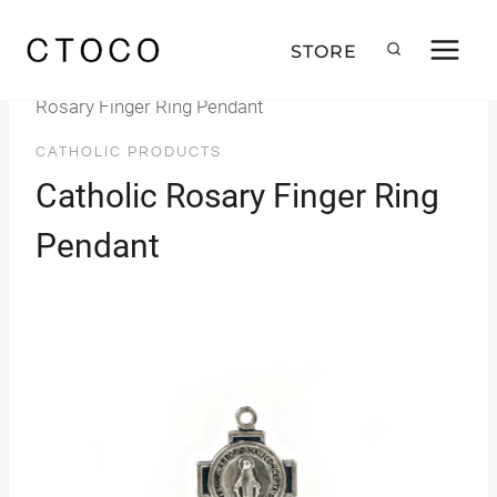
Skip
to
STORE
Home
/
Products
/
Catholic Products
/
Catholic
content
Rosary Finger Ring Pendant
CATHOLIC PRODUCTS
Catholic Rosary Finger Ring
Pendant