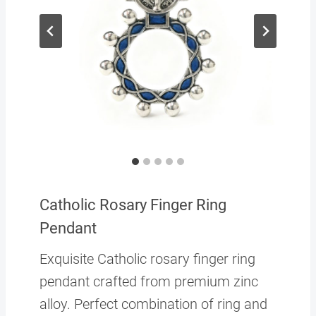
Catholic Rosary Finger Ring
Pendant
Exquisite Catholic rosary finger ring
pendant crafted from premium zinc
alloy. Perfect combination of ring and