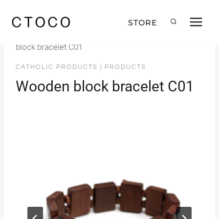
Skip
to
STORE
Home
/
Products
/
Catholic Products
/
Wooden
content
block bracelet C01
CATHOLIC PRODUCTS
|
PRODUCTS
Wooden block bracelet C01