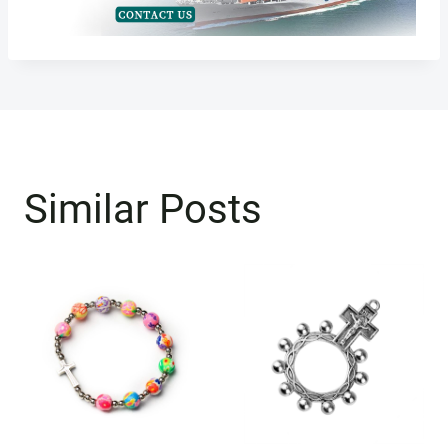
Similar Posts