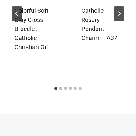
Colorful Soft
Catholic
Clay Cross
Rosary
Bracelet –
Pendant
Catholic
Charm – A37
Christian Gift