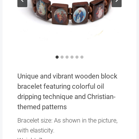
Unique and vibrant wooden block
bracelet featuring colorful oil
dripping technique and Christian-
themed patterns
Bracelet size: As shown in the picture,
with elasticity.